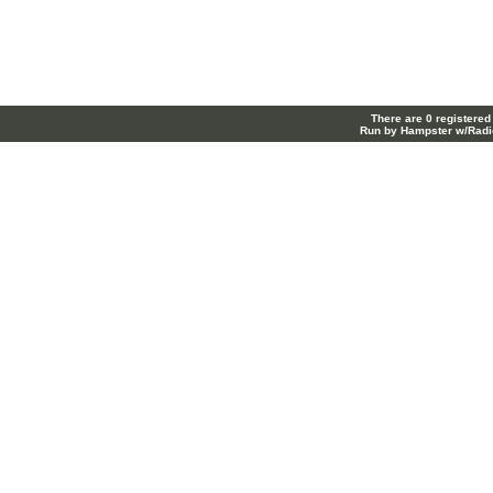
There are 0 registered
Run by Hampster w/Radi