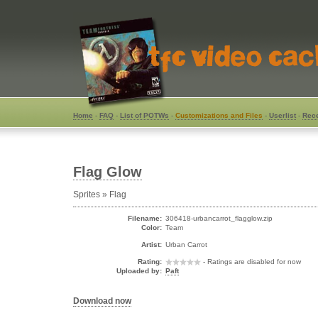
Home
-
FAQ
-
List of POTWs
-
Customizations and Files
-
Userlist
-
Rece
Flag Glow
Sprites » Flag
Filename:
306418-urbancarrot_flagglow.zip
Color:
Team
Artist:
Urban Carrot
Rating:
- Ratings are disabled for now
Uploaded by:
Paft
Download now