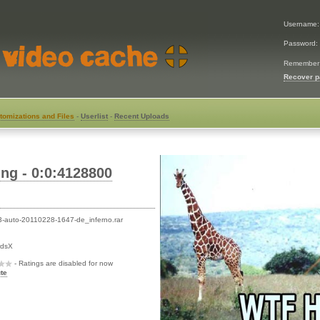
Username
Password:
Remember
Recover 
tomizations and Files
-
Userlist
-
Recent Uploads
ng - 0:0:4128800
-auto-20110228-1647-de_inferno.rar
rdsX
- Ratings are disabled for now
te