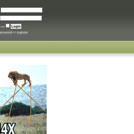
:
 me
password
or
register