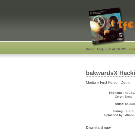
Home
-
FAQ
-
List of POTWs
-
Cus
bakwardsX Hacki
Media » First Person Demo
Filename:
490813
Color:
None
Artist:
bakwa
Rating:
Uploaded by:
Absolu
Download now