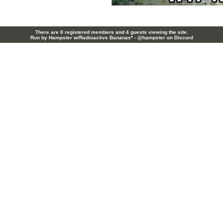
There are 0 registered members and 4 guests viewing the site.
Run by Hampster w/Radioactive Bananas* - @hampster on Discord