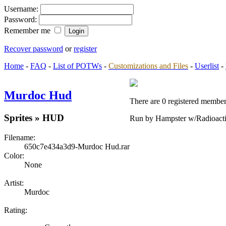
Username:
Password:
Remember me
Recover password
or
register
Home
-
FAQ
-
List of POTWs
-
Customizations and Files
-
Userlist
-
Murdoc Hud
There are 0 registered members
Sprites » HUD
Run by Hampster w/Radioact
Filename:
650c7e434a3d9-Murdoc Hud.rar
Color:
None
Artist:
Murdoc
Rating: