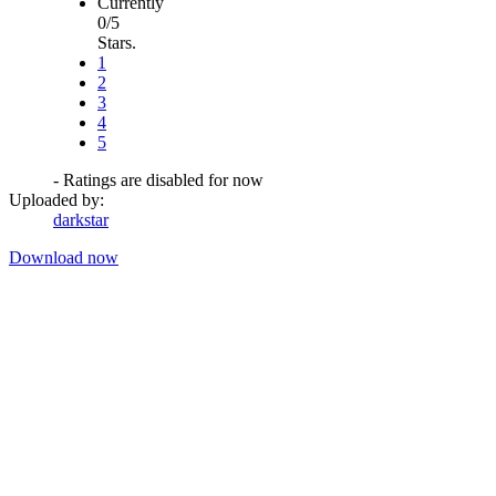
Currently
0/5
Stars.
1
2
3
4
5
- Ratings are disabled for now
Uploaded by:
darkstar
Download now