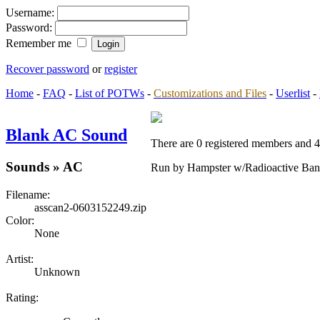
Username:
Password:
Remember me
Recover password
or
register
Home
-
FAQ
-
List of POTWs
-
Customizations and Files
-
Userlist
-
Blank AC Sound
There are 0 registered members and 4 
Sounds » AC
Run by Hampster w/Radioactive Ban
Filename:
asscan2-0603152249.zip
Color:
None
Artist:
Unknown
Rating: