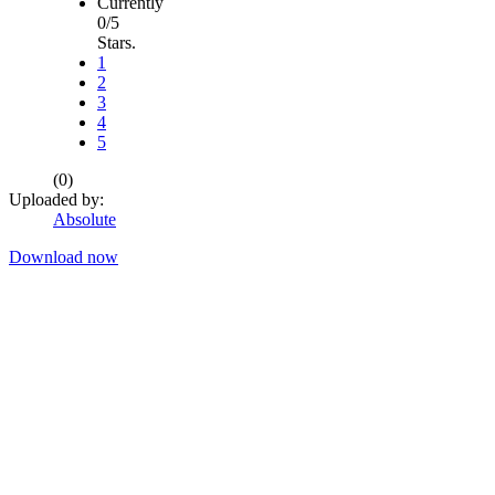
Currently
0/5
Stars.
1
2
3
4
5
(0)
Uploaded by:
Absolute
Download now