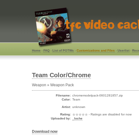
Home
-
FAQ
-
List of POTWs
-
Customizations and Files
-
Userlist
-
Rece
Team Color/Chrome
Weapon » Weapon Pack
Filename:
chromemodelpack-0601281857.zip
Color:
Team
Artist:
unknown
Rating:
- Ratings are disabled for now
Uploaded by:
_loche
Download now