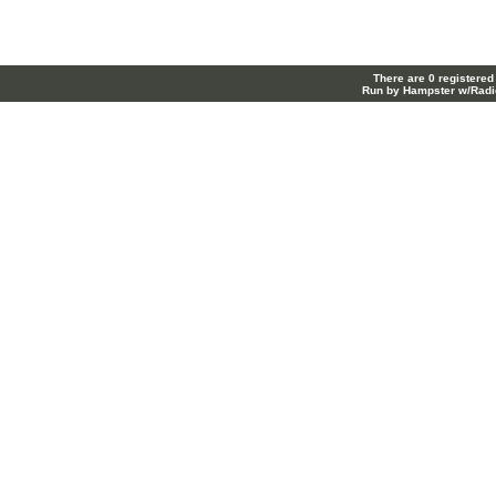
There are 0 registered
Run by Hampster w/Radi