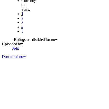
Currently
0/5
Stars.
1
2
3
4
5
- Ratings are disabled for now
Uploaded by:
Split
Download now