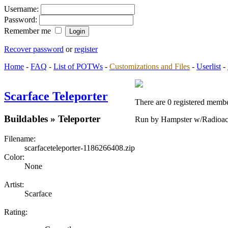
Username:
Password:
Remember me
Recover password
or
register
Home
-
FAQ
-
List of POTWs
-
Customizations and Files
-
Userlist
-
Scarface Teleporter
There are 0 registered membe
Buildables » Teleporter
Run by Hampster w/Radioac
Filename:
scarfaceteleporter-1186266408.zip
Color:
None
Artist:
Scarface
Rating: