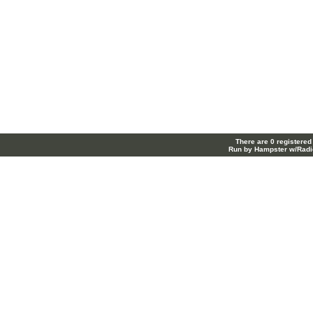
There are 0 registered
Run by Hampster w/Radi