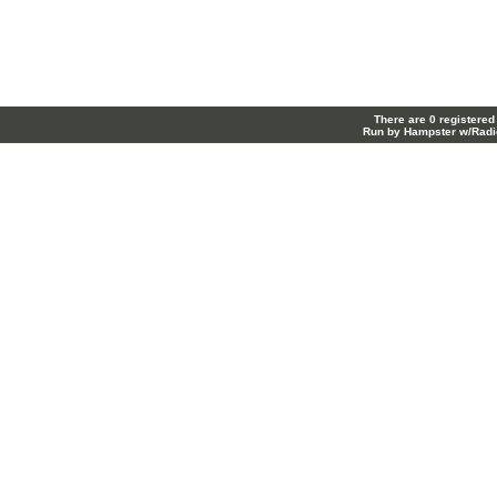
There are 0 registered
Run by Hampster w/Radi