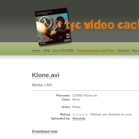
Home
-
FAQ
-
List of POTWs
-
Customizations and Files
-
Userlist
-
Rece
Klone.avi
Media » AVI
Filename:
116982-Klone.rar
Color:
None
Artist:
Klone
Rating:
- Ratings are disabled for now
Uploaded by:
Absolute
Download now