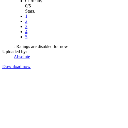
Currently
0/5
Stars.
1
2
3
4
5
- Ratings are disabled for now
Uploaded by:
Absolute
Download now