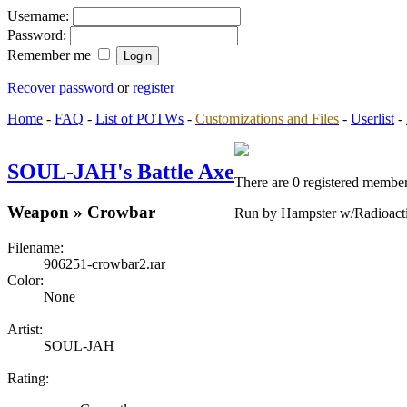
Username:
Password:
Remember me
Recover password
or
register
Home
-
FAQ
-
List of POTWs
-
Customizations and Files
-
Userlist
-
SOUL-JAH's Battle Axe
There are 0 registered member
Weapon » Crowbar
Run by Hampster w/Radioact
Filename:
906251-crowbar2.rar
Color:
None
Artist:
SOUL-JAH
Rating: