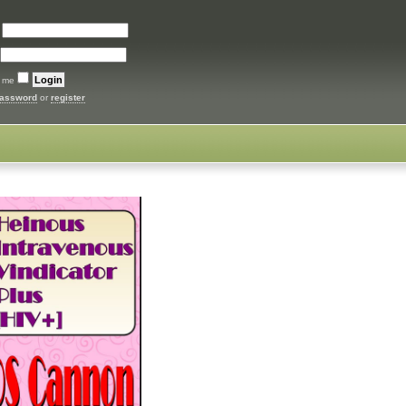
:
 me
password
or
register