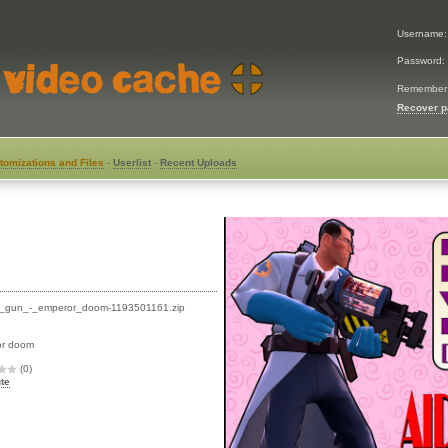
Username
Password:
Remember
Recover 
tomizations and Files
-
Userlist
-
Recent Uploads
_gun_-_emperor_doom-1193501161.zip
or doom
(0)
te