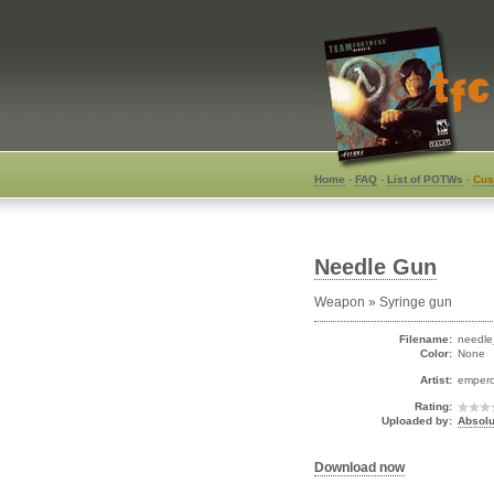
Home
-
FAQ
-
List of POTWs
-
Cus
Needle Gun
Weapon » Syringe gun
Filename:
needle
Color:
None
Artist:
emper
Rating:
Uploaded by:
Absolu
Download now