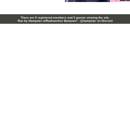
There are 0 registered members and 3 guests viewing the site.
Run by Hampster w/Radioactive Bananas* - @hampster on Discord